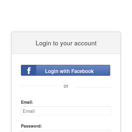
Login to your account
Login with Facebook
or
Email:
Password: