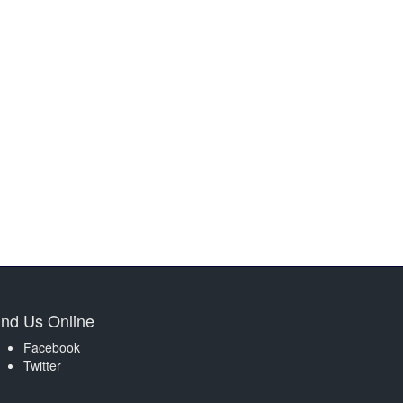
ind Us Online
Facebook
Twitter