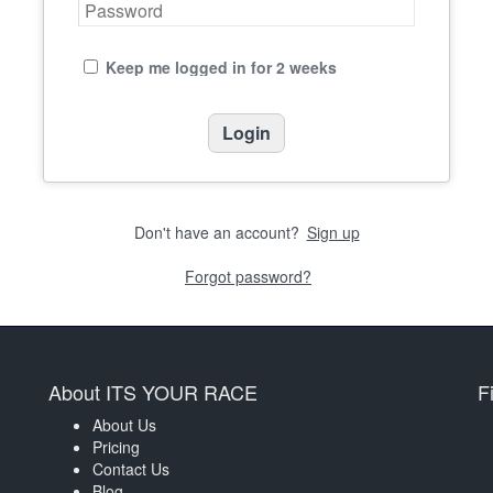
Keep me logged in for 2 weeks
Don't have an account?
Sign up
Forgot password?
About ITS YOUR RACE
F
About Us
Pricing
Contact Us
Blog