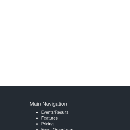
Main Navigation
Events/Results
Features
Pricing
Event Organizers