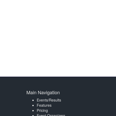
Main Navigation
Events/Results
Features
Pricing
Event Organizers