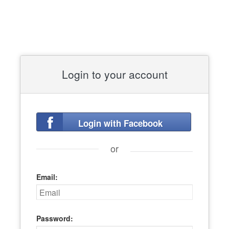
Login to your account
Login with Facebook
or
Email:
Password: