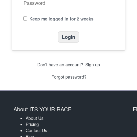
Keep me logged in for 2 weeks
Don't have an account?
Sign up
Forgot password?
About ITS YOUR RACE
F
About Us
Pricing
Contact Us
Blog