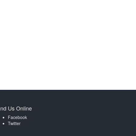
ind Us Online
Facebook
Twitter